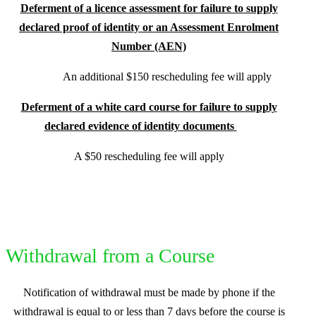
Deferment of a licence assessment for failure to supply
declared proof of identity or an Assessment Enrolment
Number (AEN)
An additional $150 rescheduling fee will apply
Deferment of a white card course for failure to supply
declared evidence of identity documents
A $50 rescheduling fee will apply
Withdrawal from a Course
Notification of withdrawal must be made by phone if the
withdrawal is equal to or less than 7 days before the course is