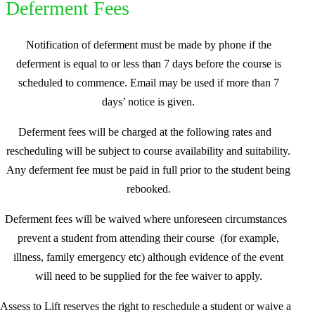
Deferment Fees
Notification of deferment must be made by phone if the
deferment is equal to or less than 7 days before the course is
scheduled to commence. Email may be used if more than 7
days’ notice is given.
Deferment fees will be charged at the following rates and
rescheduling will be subject to course availability and suitability.
Any deferment fee must be paid in full prior to the student being
rebooked.
Deferment fees will be waived where unforeseen circumstances
prevent a student from attending their course (for example,
illness, family emergency etc) although evidence of the event
will need to be supplied for the fee waiver to apply.
Assess to Lift reserves the right to reschedule a student or waive a