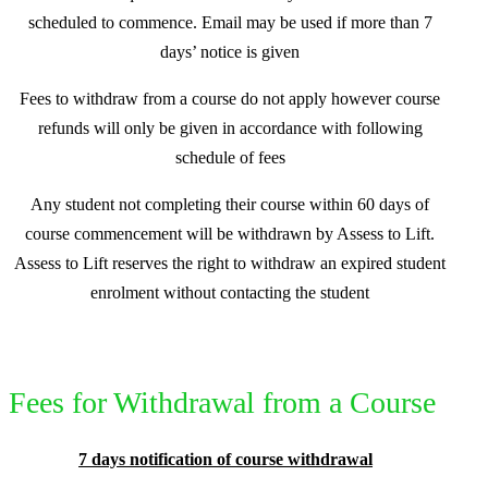
scheduled to commence. Email may be used if more than 7
days’ notice is given
Fees to withdraw from a course do not apply however course
refunds will only be given in accordance with following
schedule of fees
Any student not completing their course within 60 days of
course commencement will be withdrawn by Assess to Lift.
Assess to Lift reserves the right to withdraw an expired student
enrolment without contacting the student
Fees for Withdrawal from a Course
7 days notification of course withdrawal