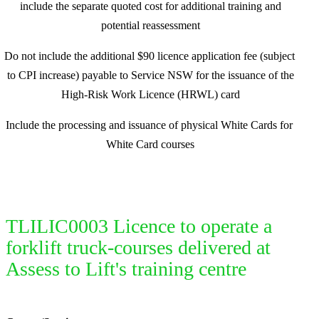
include the separate quoted cost for additional training and
potential reassessment
Do not include the additional $90 licence application fee (subject
to CPI increase) payable to Service NSW for the issuance of the
High-Risk Work Licence (HRWL) card
Include the processing and issuance of physical White Cards for
White Card courses
TLILIC0003 Licence to operate a
forklift truck-courses delivered at
Assess to Lift's training centre