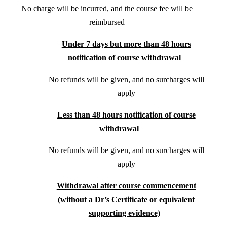
No charge will be incurred, and the course fee will be
reimbursed
Under 7 days but more than 48 hours
notification of course withdrawal
No refunds will be given, and no surcharges will
apply
Less than 48 hours notification of course
withdrawal
No refunds will be given, and no surcharges will
apply
Withdrawal after course commencement
(without a Dr’s Certificate or equivalent
supporting evidence)