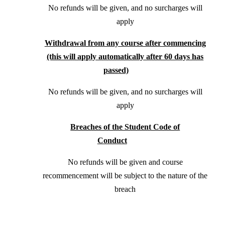
No refunds will be given, and no surcharges will
apply
Withdrawal from any course after commencing
(this will apply automatically after 60 days has
passed)
No refunds will be given, and no surcharges will
apply
Breaches of the Student Code of
Conduct
No refunds will be given and course
recommencement will be subject to the nature of the
breach