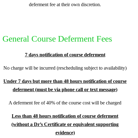
deferment fee at their own discretion.
General Course Deferment Fees
7 days notification of course deferment
No charge will be incurred (rescheduling subject to availability)
Under 7 days but more than 48 hours notification of course
deferment (must be via phone call or text message)
A deferment fee of 40% of the course cost will be charged
Less than 48 hours notification of course deferment
(without a Dr’s Certificate or equivalent supporting
evidence)