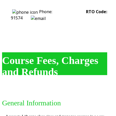
Phone:
0422 318 226
RTO Code:
91574
stephanie@assesstolift.com.au
Course Fees, Charges
and Refunds
General Information