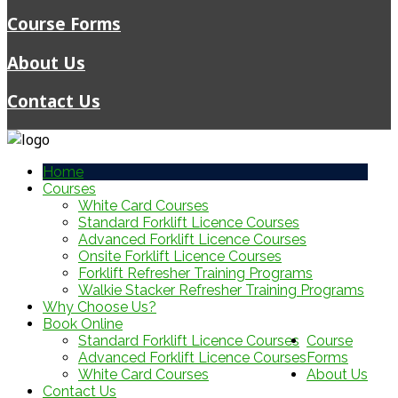
Course Forms
About Us
Contact Us
Home
Courses
White Card Courses
Standard Forklift Licence Courses
Advanced Forklift Licence Courses
Onsite Forklift Licence Courses
Forklift Refresher Training Programs
Walkie Stacker Refresher Training Programs
Why Choose Us?
Book Online
Standard Forklift Licence Courses
Course
Advanced Forklift Licence Courses
Forms
White Card Courses
About Us
Contact Us