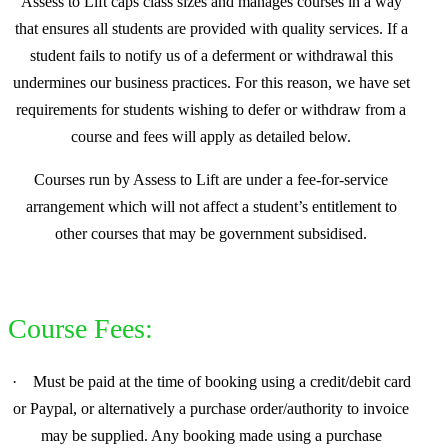
Assess to Lift caps class sizes and manages courses in a way
that ensures all students are provided with quality services. If a
student fails to notify us of a deferment or withdrawal this
undermines our business practices. For this reason, we have set
requirements for students wishing to defer or withdraw from a
course and fees will apply as detailed below.
Courses run by Assess to Lift are under a fee-for-service
arrangement which will not affect a student’s entitlement to
other courses that may be government subsidised.
Course Fees:
·
Must be paid at the time of booking using a credit/debit card
or Paypal, or alternatively a purchase order/authority to invoice
may be supplied. Any booking made using a purchase