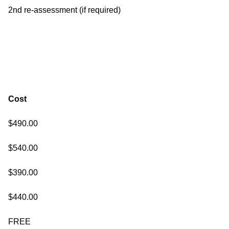
2nd re-assessment (if required)
Cost
$490.00
$540.00
$390.00
$440.00
FREE