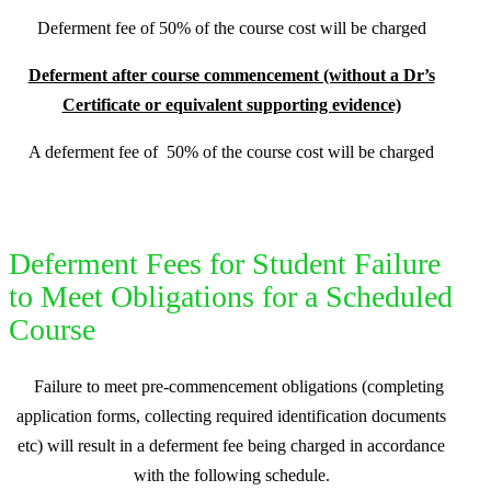
D
eferment fee of 50% of the course cost will be charged
Deferment after course commencement (without a Dr’s
Certificate or equivalent supporting evidence)
A deferment fee of
50% of the course cost will be charged
Deferment Fees for Student Failure
to Meet Obligations for a Scheduled
Course
Failure to meet pre-commencement obligations (completing
application forms, collecting required identification documents
etc) will result in a deferment fee being charged in accordance
with the following schedule.