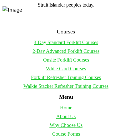
Strait Islander peoples today.
Courses
3-Day Standard Forklift Courses
2-Day Advanced Forklift Courses
Onsite Forklift Courses
White Card Courses
Forklift Refresher Training Courses
Walkie Stacker Refresher Training Courses
Menu
Home
About Us
Why Choose Us
Course Forms