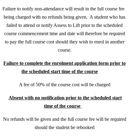
Failure to notify non-attendance will result in the full course fee
being charged with no refunds being given. A student who has
failed to attend or notify Assess to Lift prior to the scheduled
course commencement time and date will therefore be required
to pay the full course cost should they wish to enrol in another
course.
Failure to complete the enrolment application form prior to
the scheduled start time of the course
A fee of 50% of the course cost will be charged
Absent with no notification prior to the scheduled start
time of the course
No refunds will be given and the full course fee will be required
should the student be rebooked