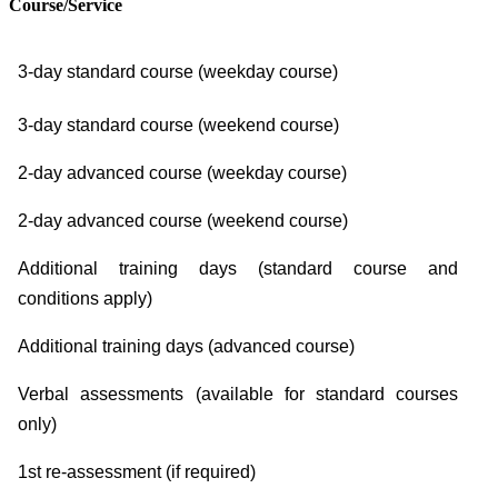
Course/Service
3-day standard course (weekday course)
3-day standard course (weekend course)
2-day advanced course (weekday course)
2-day advanced course (weekend course)
Additional training days (standard course and
conditions apply)
Additional training days (advanced course)
Verbal assessments (available for standard courses
only)
1st re-assessment (if required)