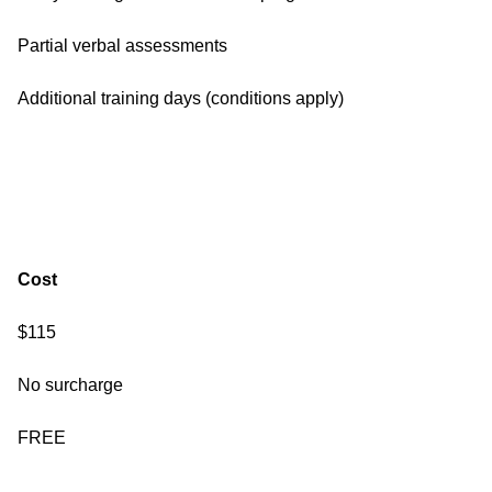
Partial verbal assessments
Additional training days (conditions apply)
Cost
$115
No surcharge
FREE