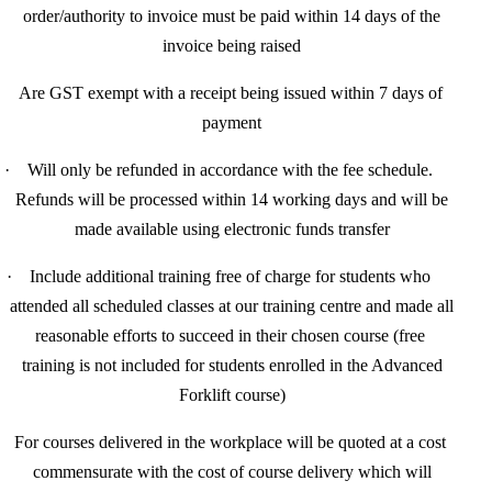
order/authority to invoice must be paid within 14 days of the
invoice being raised
·
Are GST exempt with a receipt being issued within 7 days of
payment
·
Will only be refunded in accordance with the fee schedule.
Refunds will be processed within 14 working days and will be
made available using electronic funds transfer
·
Include additional training free of charge for
students who
attended all scheduled classes at our training centre and made all
reasonable efforts to succeed in their chosen course (free
training is not included for students enrolled in the Advanced
Forklift course)
For courses delivered in the workplace will be quoted at a cost
commensurate with the cost of course delivery which will