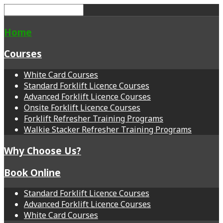
Home
Courses
White Card Courses
Standard Forklift Licence Courses
Advanced Forklift Licence Courses
Onsite Forklift Licence Courses
Forklift Refresher Training Programs
Walkie Stacker Refresher Training Programs
Why Choose Us?
Book Online
Standard Forklift Licence Courses
Advanced Forklift Licence Courses
White Card Courses