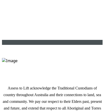
Assess to Lift acknowledge the Traditional Custodians of
country throughout Australia and their connections to land, sea
and community. We pay our respect to their Elders past, present
and future, and extend that respect to all Aboriginal and Torres