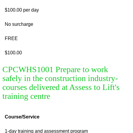
$100.00 per day
No surcharge
FREE
$100.00
CPCWHS1001 Prepare to work
safely in the construction industry-
courses delivered at Assess to Lift's
training centre
Course/Service
1-day training and assessment program