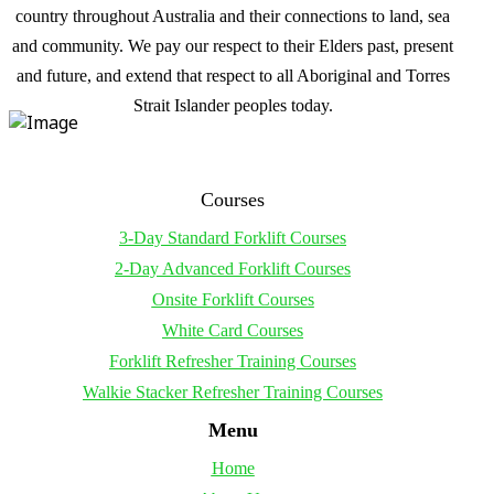
country throughout Australia and their connections to land, sea
and community. We pay our respect to their Elders past, present
and future, and extend that respect to all Aboriginal and Torres
Strait Islander peoples today.
Courses
3-Day Standard Forklift Courses
2-Day Advanced Forklift Courses
Onsite Forklift Courses
White Card Courses
Forklift Refresher Training Courses
Walkie Stacker Refresher Training Courses
Menu
Home