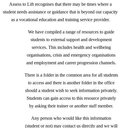
Assess to Lift recognises that there may be times where a
student needs assistance or guidance that is beyond our capacity
as a vocational education and training service provider.
We have compiled a range of resources to guide
students to external support and development
services. This includes health and wellbeing
organisations, crisis and emergency organisations
and employment and career progression channels.
There is a folder in the common area for all students
to access and there is another folder in the office
should a student wish to seek information privately.
Students can gain access to this resource privately
by asking their trainer or another staff member.
Any person who would like this information
(student or not) may contact us directly and we will