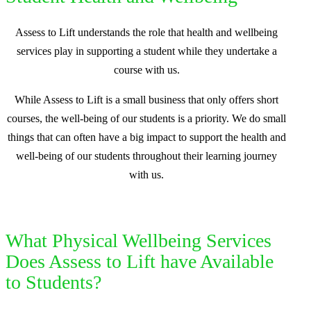
Assess to Lift understands the role that health and wellbeing
services play in supporting a student while they undertake a
course with us.
While Assess to Lift is a small business that only offers short
courses, the well-being of our students is a priority. We do small
things that can often have a big impact to support the health and
well-being of our students throughout their learning journey
with us.
What Physical Wellbeing Services
Does Assess to Lift have Available
to Students?