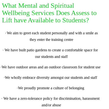
What Mental and Spiritual
Wellbeing Services Does Assess to
Lift have Available to Students?
·
We aim to greet each student personally and with a smile as
they enter the training centre
·
We have built patio gardens to create a comfortable space for
our students and staff
·
We have outdoor areas and an outdoor classroom for student use
·
We wholly embrace diversity amongst our students and staff
·
We proudly promote a culture of belonging
·
We have a zero-tolerance policy for discrimination, harassment
and/or abuse