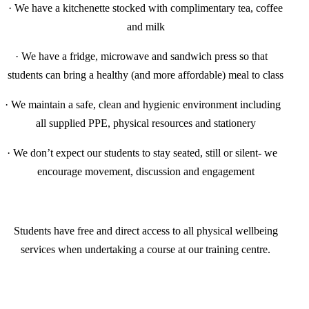
·
We have a kitchenette stocked with complimentary tea, coffee
and milk
·
We have a fridge, microwave and sandwich press so that
students can bring a healthy (and more affordable) meal to class
·
We maintain a safe, clean and hygienic environment including
all supplied PPE, physical resources and stationery
·
We don’t expect our students to stay seated, still or silent- we
encourage movement, discussion and engagement
Students have free and direct access to all physical wellbeing
services when undertaking a course at our training centre.