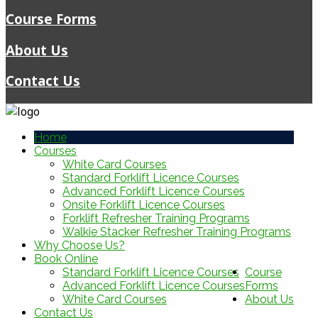
Course Forms
About Us
Contact Us
Home
Courses
White Card Courses
Standard Forklift Licence Courses
Advanced Forklift Licence Courses
Onsite Forklift Licence Courses
Forklift Refresher Training Programs
Walkie Stacker Refresher Training Programs
Why Choose Us?
Book Online
Standard Forklift Licence Courses
Course
Advanced Forklift Licence Courses
Forms
White Card Courses
About Us
Contact Us