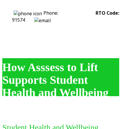
Phone:
0422 318 226
RTO Code:
91574
stephanie@assesstolift.com.au
How Asssess to Lift
Supports Student
Health and Wellbeing
Student Health and Wellbeing