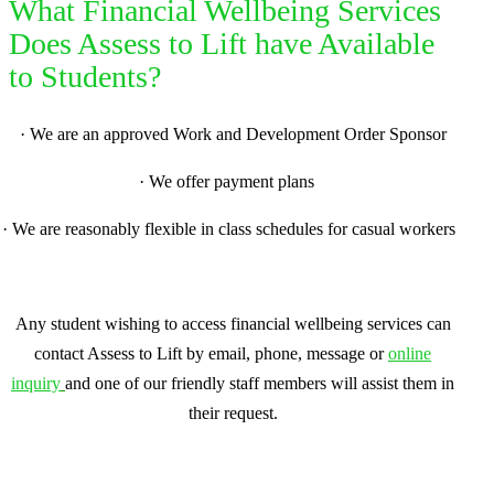
What Financial Wellbeing Services
Does Assess to Lift have Available
to Students?
·
We are an approved Work and Development Order Sponsor
·
We offer payment plans
·
We are reasonably flexible in class schedules for casual workers
Any student wishing to access financial wellbeing services can
contact Assess to Lift by email, phone, message or
online
inquiry
and one of our friendly staff members will assist them in
their request.