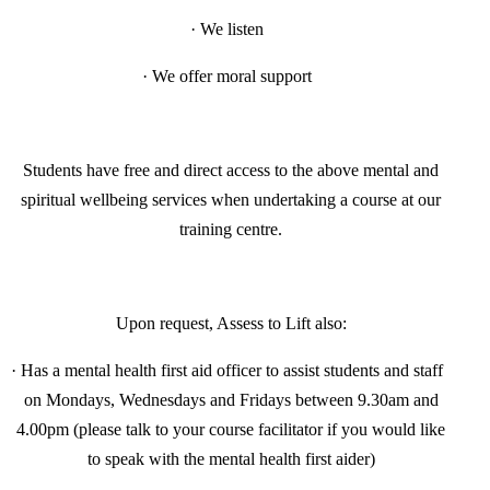
·
We listen
·
We offer moral support
Students have free and direct access to the above mental and
spiritual wellbeing services when undertaking a course at our
training centre.
Upon request, Assess to Lift also:
·
Has a mental health first aid officer to assist students and staff
on Mondays, Wednesdays and Fridays between 9.30am and
4.00pm (please talk to your course facilitator if you would like
to speak with the mental health first aider)