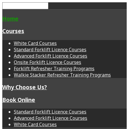
Home
Courses
White Card Courses
Standard Forklift Licence Courses
Advanced Forklift Licence Courses
Onsite Forklift Licence Courses
Forklift Refresher Training Programs
Walkie Stacker Refresher Training Programs
Why Choose Us?
Book Online
Standard Forklift Licence Courses
Advanced Forklift Licence Courses
White Card Courses