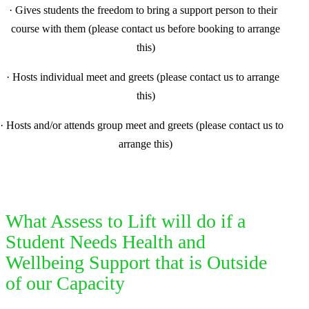
·
Gives students the freedom to bring a support person to their
course with them (please contact us before booking to arrange
this)
·
Hosts individual meet and greets (please contact us to arrange
this)
·
Hosts and/or attends group meet and greets (please contact us to
arrange this)
What Assess to Lift will do if a
Student Needs Health and
Wellbeing Support that is Outside
of our Capacity