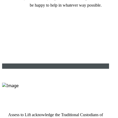
be happy to help in whatever way possible.
Assess to Lift acknowledge the Traditional Custodians of