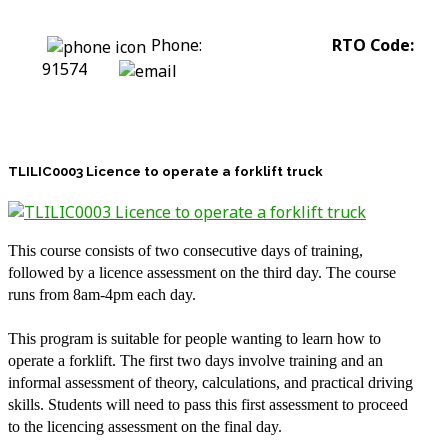
Phone:
0422 318 226
RTO Code:
91574
stephanie@assesstolift.com.au
TLILIC0003 Licence to operate a forklift truck
This course consists of two consecutive days of training,
followed by a licence assessment on the third day. The course
runs from 8am-4pm each day.
This program is suitable for people wanting to learn how to
operate a forklift. The first two days involve training and an
informal assessment of theory, calculations, and practical driving
skills. Students will need to pass this first assessment to proceed
to the licencing assessment on the final day.