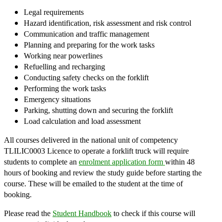
Legal requirements
Hazard identification, risk assessment and risk control
Communication and traffic management
Planning and preparing for the work tasks
Working near powerlines
Refuelling and recharging
Conducting safety checks on the forklift
Performing the work tasks
Emergency situations
Parking, shutting down and securing the forklift
Load calculation and load assessment
​All courses delivered in the national unit of competency
TLILIC0003 Licence to operate a forklift truck will require
students to complete an
enrolment application form
within 48
hours of booking and review the study guide before starting the
course. These will be emailed to the student at the time of
booking.
Please read the
Student Handbook
to check if this course will