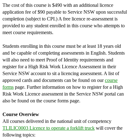
The cost of this course is $490 with an additional licence
application fee of $90 payable to Service NSW upon successful
completion (subject to CPI.) A free licence re-assessment is
provided to any student enrolled in this course who attempts to
meet course requirements.
Students enrolling in this course must be at least 18 years old
and be capable of completing assessments in English. Students
will also need to meet Proof of Identity requirements and
register for a High Risk Work Licence Assessment in their
Service NSW account to sit a licencing assessment. A list of
approved cards and documents can be found on our
course
forms
page. Further information on how to register for a High
Risk Work Licence assessment in the Service NSW portal can
also be found on the course forms page.
Course Overview
All courses delivered in the national unit of competency
TLILIC0003 Licence to operate a forklift truck
will cover the
following topics: