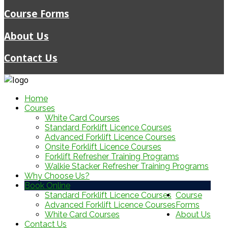
Course Forms
About Us
Contact Us
Home
Courses
White Card Courses
Standard Forklift Licence Courses
Advanced Forklift Licence Courses
Onsite Forklift Licence Courses
Forklift Refresher Training Programs
Walkie Stacker Refresher Training Programs
Why Choose Us?
Book Online
Standard Forklift Licence Courses
Course
Advanced Forklift Licence Courses
Forms
White Card Courses
About Us
Contact Us