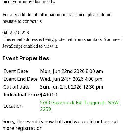
meet your individual needs.
For any additional information or assistance, please do not
hesitate to contact us.
0422 318 226
This email address is being protected from spambots. You need
JavaScript enabled to view it.
Event Properties
Event Date
Mon, Jun 22nd 2026 8:00 am
Event End Date
Wed, Jun 24th 2026 4:00 pm
Cut off date
Sun, Jun 21st 2026 12:30 pm
Individual Price
$490.00
5/83 Gavenlock Rd. Tuggerah. NSW
Location
2259
Sorry, the event is now full and we could not accept
more registration