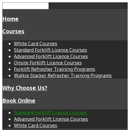
Home
Courses
White Card Courses
Standard Forklift Licence Courses
Advanced Forklift Licence Courses
Onsite Forklift Licence Courses
Forklift Refresher Training Programs
Walkie Stacker Refresher Training Programs
Why Choose Us?
Book Online
Standard Forklift Licence Courses
Advanced Forklift Licence Courses
White Card Courses