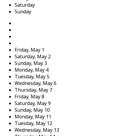
Saturday
Sunday
Friday,
May
1
Saturday,
May
2
Sunday,
May
3
Monday,
May
4
Tuesday,
May
5
Wednesday,
May
6
Thursday,
May
7
Friday,
May
8
Saturday,
May
9
Sunday,
May
10
Monday,
May
11
Tuesday,
May
12
Wednesday,
May
13