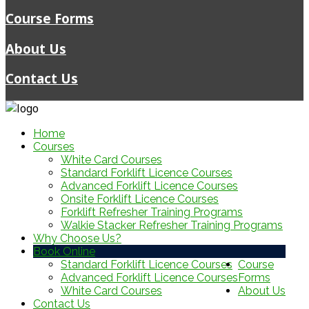
Course Forms
About Us
Contact Us
Home
Courses
White Card Courses
Standard Forklift Licence Courses
Advanced Forklift Licence Courses
Onsite Forklift Licence Courses
Forklift Refresher Training Programs
Walkie Stacker Refresher Training Programs
Why Choose Us?
Book Online
Standard Forklift Licence Courses
Course
Advanced Forklift Licence Courses
Forms
White Card Courses
About Us
Contact Us