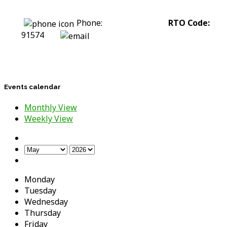
Phone:
0422 318 226
RTO Code:
91574
stephanie@assesstolift.com.au
Events calendar
Monthly View
Weekly View
Monday
Tuesday
Wednesday
Thursday
Friday