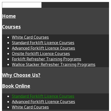
Home
Courses
White Card Courses
Standard Forklift Licence Courses
Advanced Forklift Licence Courses
Onsite Forklift Licence Courses
Forklift Refresher Training Programs
Walkie Stacker Refresher Training Programs
Why Choose Us?
Book Online
Standard Forklift Licence Courses
Advanced Forklift Licence Courses
White Card Courses