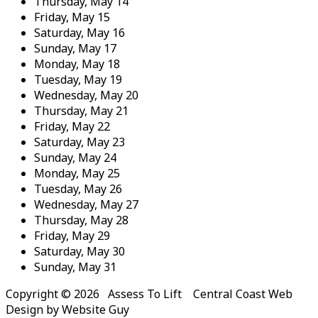
Thursday,
May
14
Friday,
May
15
Saturday,
May
16
Sunday,
May
17
Monday,
May
18
Tuesday,
May
19
Wednesday,
May
20
Thursday,
May
21
Friday,
May
22
Saturday,
May
23
Sunday,
May
24
Monday,
May
25
Tuesday,
May
26
Wednesday,
May
27
Thursday,
May
28
Friday,
May
29
Saturday,
May
30
Sunday,
May
31
Copyright © 2026 Assess To Lift Central Coast Web
Design by Website Guy